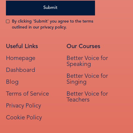
By clicking 'Submit' you agree to the terms
outlined in our privacy policy.
Useful Links
Our Courses
Homepage
Better Voice for
Speaking
Dashboard
Better Voice for
Blog
Singing
Terms of Service
Better Voice for
Teachers
Privacy Policy
Cookie Policy