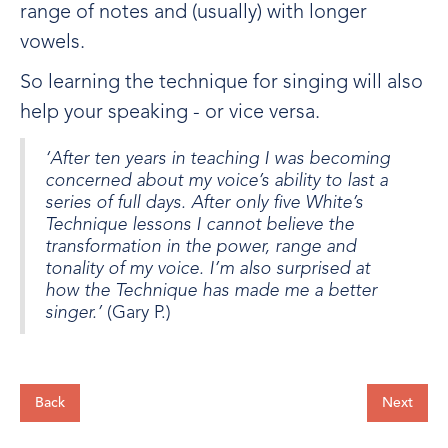
range of notes and (usually) with longer
vowels.
So learning the technique for singing will also
help your speaking - or vice versa.
‘After ten years in teaching I was becoming
concerned about my voice’s ability to last a
series of full days. After only five White’s
Technique lessons I cannot believe the
transformation in the power, range and
tonality of my voice. I’m also surprised at
how the Technique has made me a better
singer.’
(Gary P.)
Back
Next