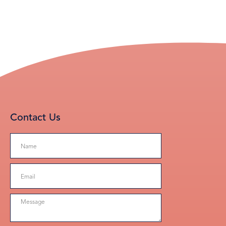
Contact Us