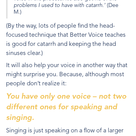
problems I used to have with catarrh.’
(Dee
M.)
(By the way, lots of people find the head-
focused technique that Better Voice teaches
is good for catarrh and keeping the head
sinuses clear.)
It will also help your voice in another way that
might surprise you. Because, although most
people don’t realize it:
You have only one voice – not two
different ones for speaking and
singing.
Singing is just speaking on a flow of a larger