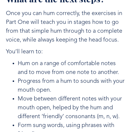
Once you can hum correctly, the exercises in
Part One will teach you in stages how to go
from that simple hum through to a complete
voice, while always keeping the head focus.
You’ll learn to:
Hum on a range of comfortable notes
and to move from one note to another.
Progress from a hum to sounds with your
mouth open.
Move between different notes with your
mouth open, helped by the hum and
different ‘friendly’ consonants (m, n, w).
Form sung words, using phrases with