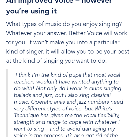
An improved voice – however
you’re using it
What types of music do you enjoy singing?
Whatever your answer, Better Voice will work
for you. It won’t make you into a particular
kind of singer, it will allow you to be your best
at the kind of singing
you
want to do.
‘I think I’m the kind of pupil that most vocal
teachers wouldn’t have wanted anything to
do with! Not only do I work in clubs singing
ballads and jazz, but I also sing classical
music. Operatic arias and jazz numbers need
very different styles of voice, but White’s
Technique has given me the vocal flexibility,
strength and range to cope with whatever I
want to sing – and to avoid damaging my
voice in the process. It’s also got rid of the