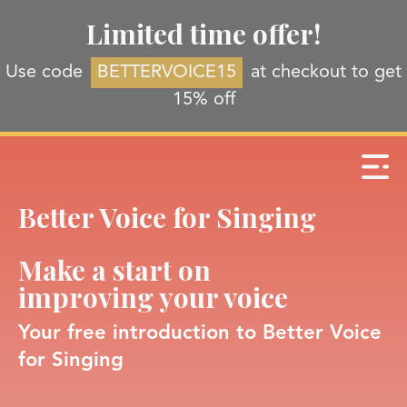
Limited time offer!
Use code
BETTERVOICE15
at checkout to get
15% off
Better Voice for Singing
Make a start on
improving your voice
Your free introduction to Better Voice
for Singing