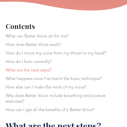
Contents
What can Better Voice do for me?
How does Better Voice work?
How do I move my voice from my throat to my head?
How do I hum correctly?
What are the next steps?
What happens once I've learnt the basic technique?
How else can I make the most of my voice?
Why does Better Voice include breathing and posture
exercises?
How can I get all the benefits of a Better Voice?
What are the next steps?