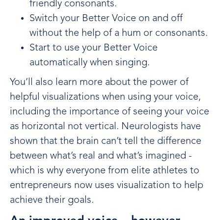
friendly consonants.
Switch your Better Voice on and off
without the help of a hum or consonants.
Start to use your Better Voice
automatically when singing.
You’ll also learn more about the power of
helpful visualizations when using your voice,
including the importance of seeing your voice
as horizontal not vertical. Neurologists have
shown that the brain can’t tell the difference
between what’s real and what’s imagined -
which is why everyone from elite athletes to
entrepreneurs now uses visualization to help
achieve their goals.