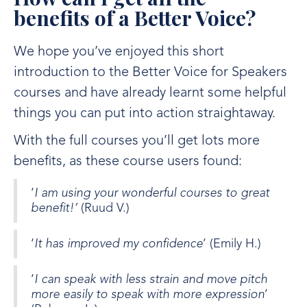
benefits of a Better Voice?
We hope you’ve enjoyed this short
introduction to the Better Voice for Speakers
courses and have already learnt some helpful
things you can put into action straightaway.
With the full courses you’ll get lots more
benefits, as these course users found:
‘
I am using your wonderful courses to great
benefit!’
(Ruud V.)
‘
It has improved my confidence
’ (Emily H.)
‘
I can speak with less strain and move pitch
more easily to speak with more expression
’