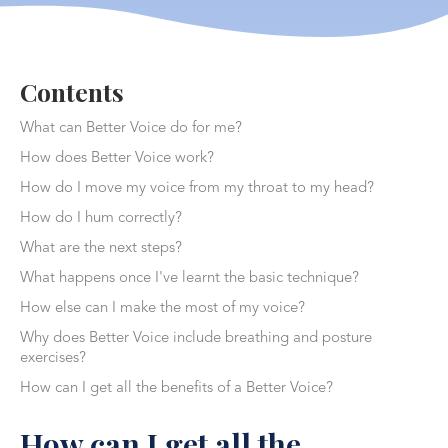
Contents
What can Better Voice do for me?
How does Better Voice work?
How do I move my voice from my throat to my head?
How do I hum correctly?
What are the next steps?
What happens once I've learnt the basic technique?
How else can I make the most of my voice?
Why does Better Voice include breathing and posture
exercises?
How can I get all the benefits of a Better Voice?
How can I get all the