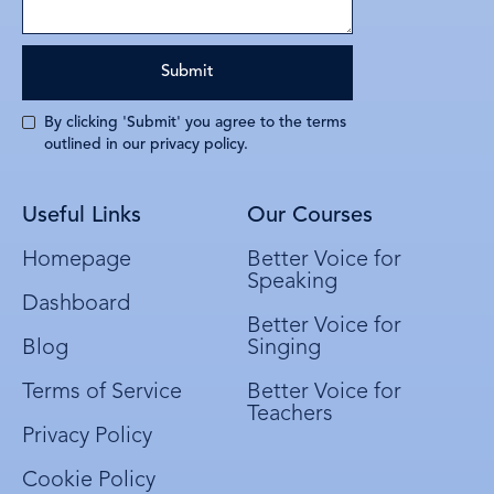
By clicking 'Submit' you agree to the terms
outlined in our privacy policy.
Useful Links
Our Courses
Homepage
Better Voice for
Speaking
Dashboard
Better Voice for
Blog
Singing
Terms of Service
Better Voice for
Teachers
Privacy Policy
Cookie Policy