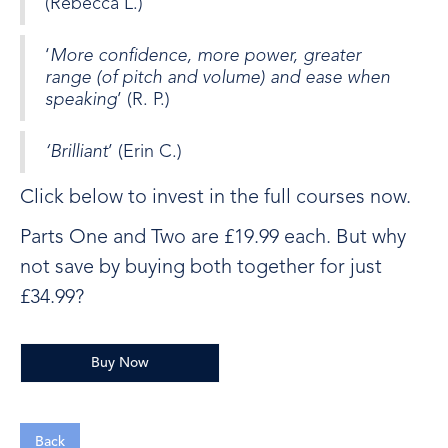
(Rebecca L.)
‘
More confidence, more power, greater
range (of pitch and volume) and ease when
speaking
’ (R. P.)
‘Brilliant
’ (Erin C.)
Click below to invest in the full courses now.
Parts One and Two are £19.99 each. But why
not save by buying both together for just
£34.99?
Buy Now
Back