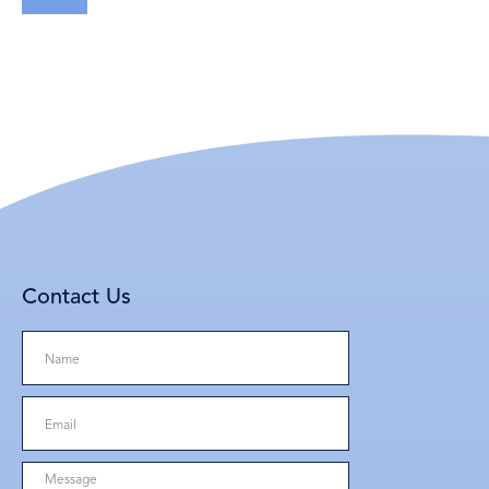
Contact Us