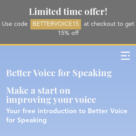
Limited time offer!
Use code
BETTERVOICE15
at checkout to get
15% off
Better Voice for Speaking
Make a start on
improving your voice
Your free introduction to Better Voice
for Speaking