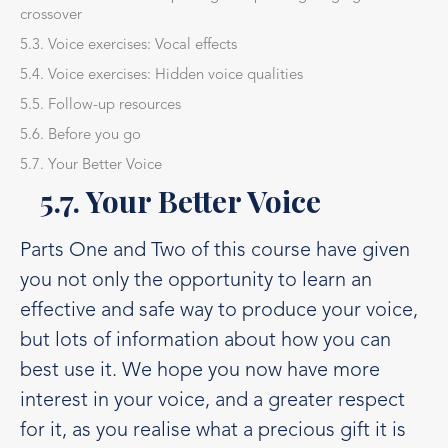
crossover
5.3. Voice exercises: Vocal effects
5.4. Voice exercises: Hidden voice qualities
5.5. Follow-up resources
5.6. Before you go
5.7. Your Better Voice
5.7. Your Better Voice
Parts One and Two of this course have given
you not only the opportunity to learn an
effective and safe way to produce your voice,
but lots of information about how you can
best use it. We hope you now have more
interest in your voice, and a greater respect
for it, as you realise what a precious gift it is