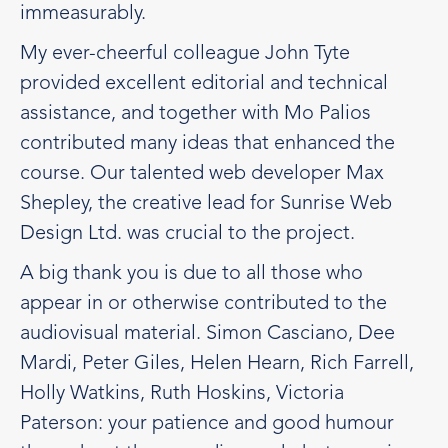
immeasurably.
My ever-cheerful colleague John Tyte
provided excellent editorial and technical
assistance, and together with Mo Palios
contributed many ideas that enhanced the
course. Our talented web developer Max
Shepley, the creative lead for Sunrise Web
Design Ltd. was crucial to the project.
A big thank you is due to all those who
appear in or otherwise contributed to the
audiovisual material. Simon Casciano, Dee
Mardi, Peter Giles, Helen Hearn, Rich Farrell,
Holly Watkins, Ruth Hoskins, Victoria
Paterson: your patience and good humour