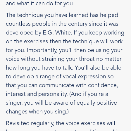
and what it can do for you.
The technique you have learned has helped
countless people in the century since it was
developed by E.G. White. If you keep working
on the exercises then the technique will work
for you. Importantly, you’ll then be using your
voice without straining your throat no matter
how long you have to talk. You’ll also be able
to develop a range of vocal expression so
that you can communicate with confidence,
interest and personality. (And if you're a
singer, you will be aware of equally positive
changes when you sing.)
Revisited regularly, the voice exercises will