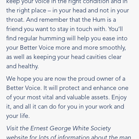
keep your voice in the right condition and in
the right place – in your head and not in your
throat. And remember that the Hum is a
friend you want to stay in touch with. You’ll
find regular humming will help you ease into
your Better Voice more and more smoothly,
as well as keeping your head cavities clear
and healthy.
We hope you are now the proud owner of a
Better Voice. It will protect and enhance one
of your most vital and valuable assets. Enjoy
it, and all it can do for you in your work and
your life.
Visit the Ernest George White Society
website for lots of information about the man