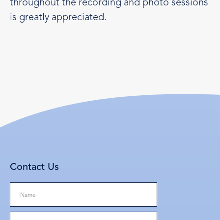
throughout the recording and photo sessions
is greatly appreciated.
Contact Us