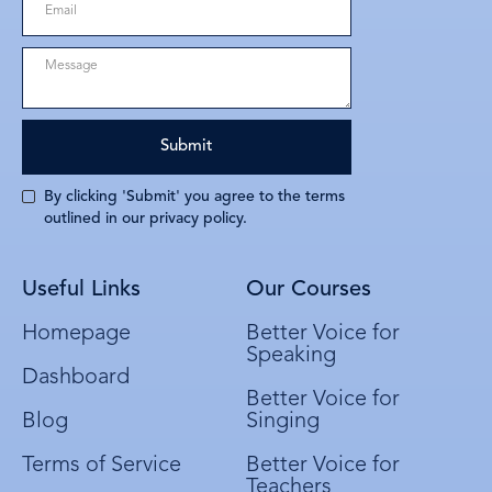
By clicking 'Submit' you agree to the terms
outlined in our privacy policy.
Useful Links
Our Courses
Homepage
Better Voice for
Speaking
Dashboard
Better Voice for
Blog
Singing
Terms of Service
Better Voice for
Teachers