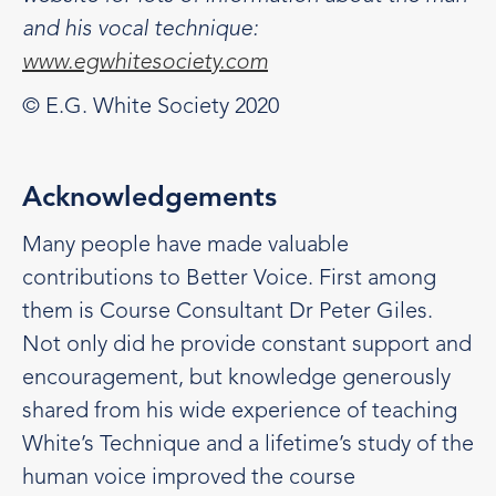
and his vocal technique:
www.egwhitesociety.com
© E.G. White Society 2020
Acknowledgements
Many people have made valuable
contributions to Better Voice. First among
them is Course Consultant Dr Peter Giles.
Not only did he provide constant support and
encouragement, but knowledge generously
shared from his wide experience of teaching
White’s Technique and a lifetime’s study of the
human voice improved the course