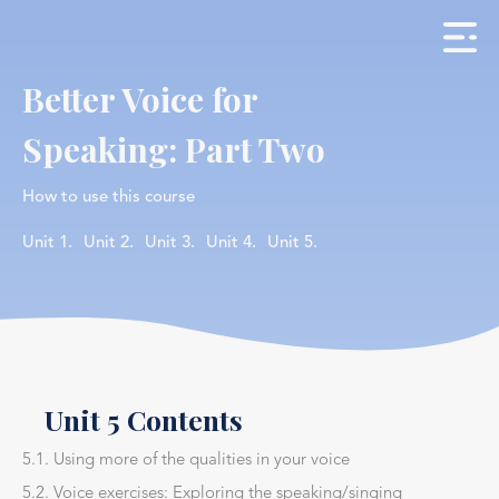
Better Voice for
Speaking: Part Two
How to use this course
Unit 1.
Unit 2.
Unit 3.
Unit 4.
Unit 5.
Unit 5 Contents
5.1. Using more of the qualities in your voice
5.2. Voice exercises: Exploring the speaking/singing