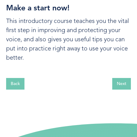
Make a start now!
This introductory course teaches you the vital
first step in improving and protecting your
voice, and also gives you useful tips you can
put into practice right away to use your voice
better.
Back
Next