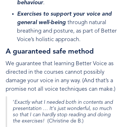
behaviour
.
Exercises to support your voice and
general well-being
through natural
breathing and posture, as part of Better
Voice’s holistic approach.
A guaranteed safe method
We guarantee that learning Better Voice as
directed in the courses cannot possibly
damage your voice in any way. (And that’s a
promise not all voice techniques can make.)
‘
Exactly what I needed both in contents and
presentation … It's just wonderful, so much
so that I can hardly stop reading and doing
the exercises!
(Christine de B.)