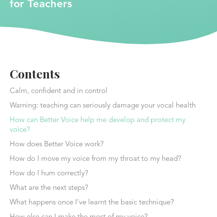
for Teachers
Contents
Calm, confident and in control
Warning: teaching can seriously damage your vocal health
How can Better Voice help me develop and protect my
voice?
How does Better Voice work?
How do I move my voice from my throat to my head?
How do I hum correctly?
What are the next steps?
What happens once I've learnt the basic technique?