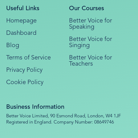
Useful Links
Our Courses
Homepage
Better Voice for
Speaking
Dashboard
Better Voice for
Blog
Singing
Terms of Service
Better Voice for
Teachers
Privacy Policy
Cookie Policy
Business Information
Better Voice Limited, 90 Esmond Road, London, W4 1JF
Registered in England. Company Number: 08649746