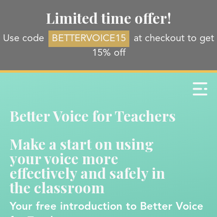
Limited time offer!
Use code
BETTERVOICE15
at checkout to get
15% off
Better Voice for Teachers
Make a start on using
your voice more
effectively and safely in
the classroom
Your free introduction to Better Voice