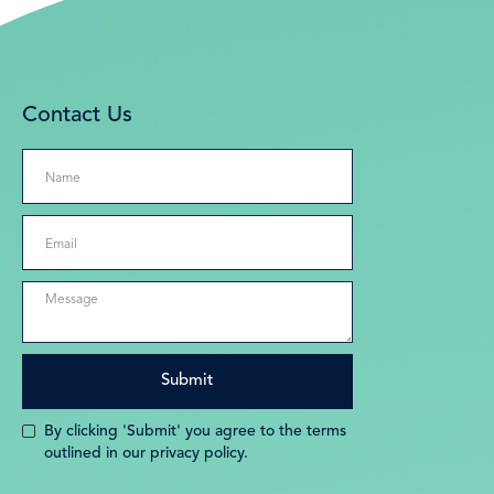
Contact Us
By clicking 'Submit' you agree to the terms
outlined in our privacy policy.