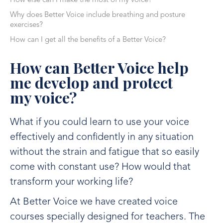
How else can I make the most of my voice?
Why does Better Voice include breathing and posture
exercises?
How can I get all the benefits of a Better Voice?
How can Better Voice help
me develop and protect
my voice?
What if you could learn to use your voice
effectively and confidently in any situation
without the strain and fatigue that so easily
come with constant use? How would that
transform your working life?
At Better Voice we have created voice
courses specially designed for teachers. The