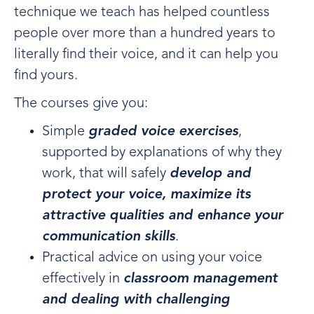
technique we teach has helped countless
people over more than a hundred years to
literally find their voice, and it can help you
find yours.
The courses give you:
Simple
graded voice exercises
,
supported by explanations of why they
work, that will safely
develop and
protect your voice, maximize its
attractive qualities and enhance your
communication skills
.
Practical advice on using your voice
effectively in
classroom management
and dealing with challenging