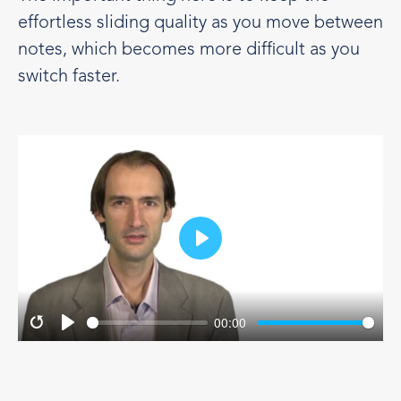
effortless sliding quality as you move between
notes, which becomes more difficult as you
switch faster.
Play
00:00
Restart
Play