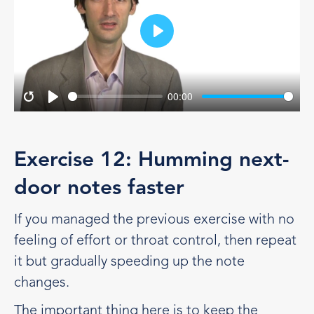
Play
00:00
Restart
Play
Exercise 12: Humming next-
door notes faster
If you managed the previous exercise with no
feeling of effort or throat control, then repeat
it but gradually speeding up the note
changes.
The important thing here is to keep the