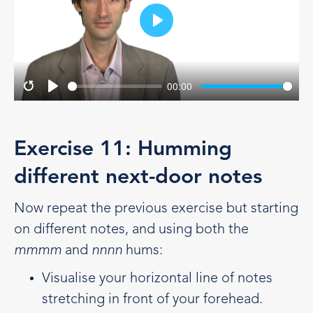
Play
00:00
Restart
Play
Exercise 11: Humming
different next-door notes
Now repeat the previous exercise but starting
on different notes, and using both the
mmmm
and
nnnn
hums:
Visualise your horizontal line of notes
stretching in front of your forehead.