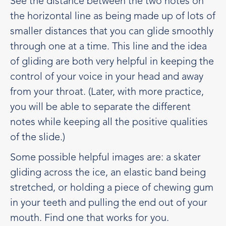
See the distance between the two notes on
the horizontal line as being made up of lots of
smaller distances that you can glide smoothly
through one at a time. This line and the idea
of gliding are both very helpful in keeping the
control of your voice in your head and away
from your throat. (Later, with more practice,
you will be able to separate the different
notes while keeping all the positive qualities
of the slide.)
Some possible helpful images are: a skater
gliding across the ice, an elastic band being
stretched, or holding a piece of chewing gum
in your teeth and pulling the end out of your
mouth. Find one that works for you.