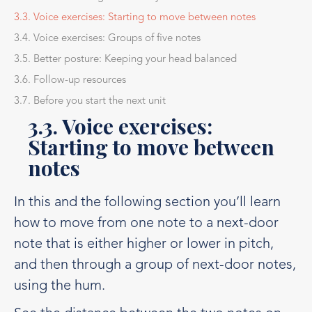
3.3. Voice exercises: Starting to move between notes
3.4. Voice exercises: Groups of five notes
3.5. Better posture: Keeping your head balanced
3.6. Follow-up resources
3.7. Before you start the next unit
3.3. Voice exercises:
Starting to move between
notes
In this and the following section you’ll learn
how to move from one note to a next-door
note that is either higher or lower in pitch,
and then through a group of next-door notes,
using the hum.