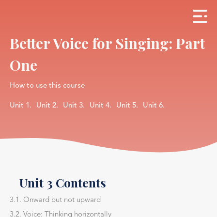
Better Voice for Singing: Part
One
How to use this course
Unit 1.
Unit 2.
Unit 3.
Unit 4.
Unit 5.
Unit 6.
Unit 3 Contents
3.1. Onward but not upward
3.2. Voice: Thinking horizontally