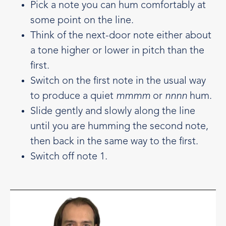
Pick a note you can hum comfortably at
some point on the line.
Think of the next-door note either about
a tone higher or lower in pitch than the
first.
Switch on the first note in the usual way
to produce a quiet
mmmm
or
nnnn
hum.
Slide gently and slowly along the line
until you are humming the second note,
then back in the same way to the first.
Switch off note 1.