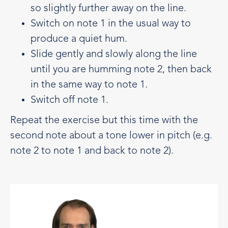
so slightly further away on the line.
Switch on note 1 in the usual way to
produce a quiet hum.
Slide gently and slowly along the line
until you are humming note 2, then back
in the same way to note 1.
Switch off note 1.
Repeat the exercise but this time with the
second note about a tone lower in pitch (e.g.
note 2 to note 1 and back to note 2).