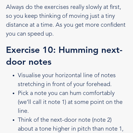
Always do the exercises really slowly at first,
so you keep thinking of moving just a tiny
distance at a time. As you get more confident
you can speed up.
Exercise 10: Humming next-
door notes
Visualise your horizontal line of notes
stretching in front of your forehead.
Pick a note you can hum comfortably
(we’ll call it note 1) at some point on the
line.
Think of the next-door note (note 2)
about a tone higher in pitch than note 1,