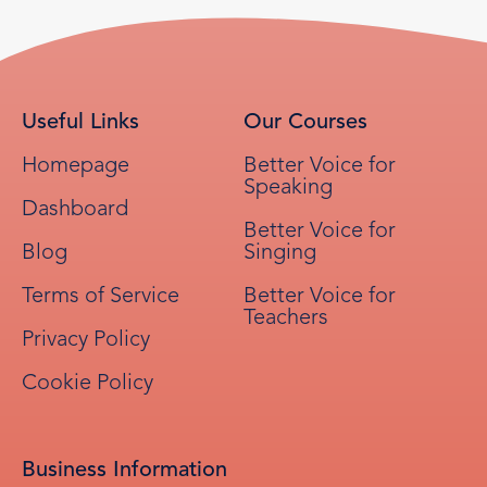
Useful Links
Our Courses
Homepage
Better Voice for
Speaking
Dashboard
Better Voice for
Blog
Singing
Terms of Service
Better Voice for
Teachers
Privacy Policy
Cookie Policy
Business Information