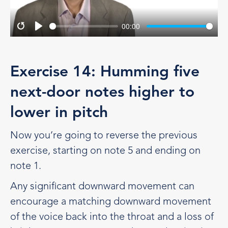
00:00
Restart
Play
Exercise 14: Humming five
next-door notes higher to
lower in pitch
Now you’re going to reverse the previous
exercise, starting on note 5 and ending on
note 1.
Any significant downward movement can
encourage a matching downward movement
of the voice back into the throat and a loss of