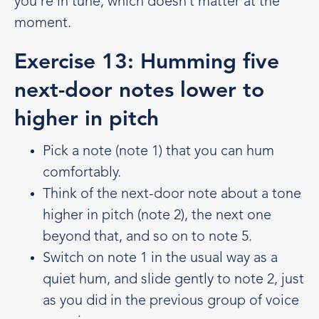
you’re in tune, which doesn’t matter at the
moment.
Exercise 13: Humming five
next-door notes lower to
higher in pitch
Pick a note (note 1) that you can hum
comfortably.
Think of the next-door note about a tone
higher in pitch (note 2), the next one
beyond that, and so on to note 5.
Switch on note 1 in the usual way as a
quiet hum, and slide gently to note 2, just
as you did in the previous group of voice