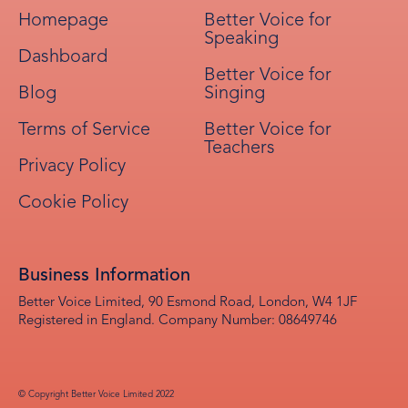
Homepage
Better Voice for
Speaking
Dashboard
Better Voice for
Blog
Singing
Terms of Service
Better Voice for
Teachers
Privacy Policy
Cookie Policy
Business Information
Better Voice Limited, 90 Esmond Road, London, W4 1JF
Registered in England. Company Number: 08649746
© Copyright Better Voice Limited 2022