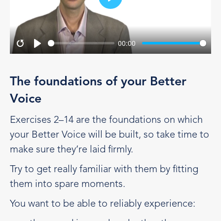
Play
00:00
Restart
Play
The foundations of your Better
Voice
Exercises 2–14 are the foundations on which
your Better Voice will be built, so take time to
make sure they’re laid firmly.
Try to get really familiar with them by fitting
them into spare moments.
You want to be able to reliably experience: