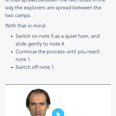
is thus spread between the two notes in the
way the explorers are spread between the
two camps.
With that in mind:
Switch on note 5 as a quiet hum, and
slide gently to note 4.
Continue the process until you reach
note 1.
Switch off note 1.