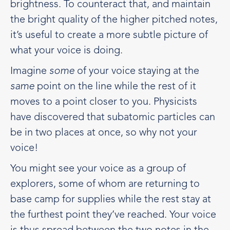
brightness. To counteract that, and maintain
the bright quality of the higher pitched notes,
it’s useful to create a more subtle picture of
what your voice is doing.
Imagine
some
of your voice staying at the
same
point on the line while the rest of it
moves to a point closer to you. Physicists
have discovered that subatomic particles can
be in two places at once, so why not your
voice!
You might see your voice as a group of
explorers, some of whom are returning to
base camp for supplies while the rest stay at
the furthest point they’ve reached. Your voice