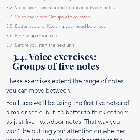
3.3. Voice exercises: Starting to move between notes
3.4. Voice exercises: Groups of five notes
3.5. Better posture: Keeping your head balanced
3.6. Follow-up resources
3.7. Before you start the next unit
3.4. Voice exercises:
Groups of five notes
These exercises extend the range of notes
you can move between.
You’ll see we’ll be using the first five notes of
a major scale, but it’s better to think of them
as just five next-door notes. That way you
won’t be putting your attention on whether