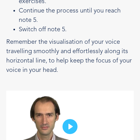
exercises.
Continue the process until you reach
note 5.
Switch off note 5.
Remember the visualisation of your voice
travelling smoothly and effortlessly along its
horizontal line, to help keep the focus of your
voice in your head.
Play