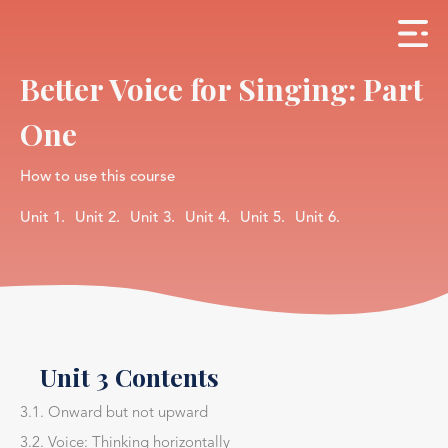
Better Voice for Singing: Part
One
How to use this course
Unit 1.
Unit 2.
Unit 3.
Unit 4.
Unit 5.
Unit 6.
Unit 3 Contents
3.1. Onward but not upward
3.2. Voice: Thinking horizontally