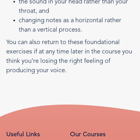
the sound in your head rather than your
throat, and
changing notes as a horizontal rather
than a vertical process.
You can also return to these foundational
exercises if at any time later in the course you
think you’re losing the right feeling of
producing your voice.
Useful Links
Our Courses