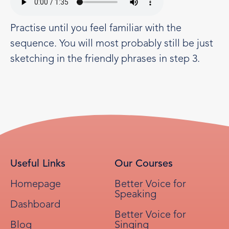
Practise until you feel familiar with the
sequence. You will most probably still be just
sketching in the friendly phrases in step 3.
Useful Links
Our Courses
Homepage
Better Voice for
Speaking
Dashboard
Better Voice for
Blog
Singing