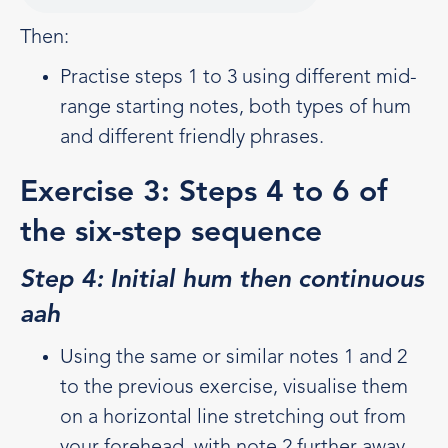
Then:
Practise steps 1 to 3 using different mid-
range starting notes, both types of hum
and different friendly phrases.
Exercise 3: Steps 4 to 6 of
the six-step sequence
Step 4: Initial hum then continuous
aah
Using the same or similar notes 1 and 2
to the previous exercise, visualise them
on a horizontal line stretching out from
your forehead, with note 2 further away