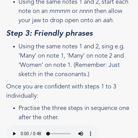
Using the same notes 1 and 2, start each
note on an
mmmm
or
nnnn
then allow
your jaw to drop open onto an
aah
.
Step 3: Friendly phrases
Using the same notes 1 and 2, sing e.g.
‘Many’ on note 1, ‘Many’ on note 2 and
‘Women’ on note 1. (Remember: Just
sketch in the consonants.)
Once you are confident with steps 1 to 3
individually:
Practise the three steps in sequence one
after the other.