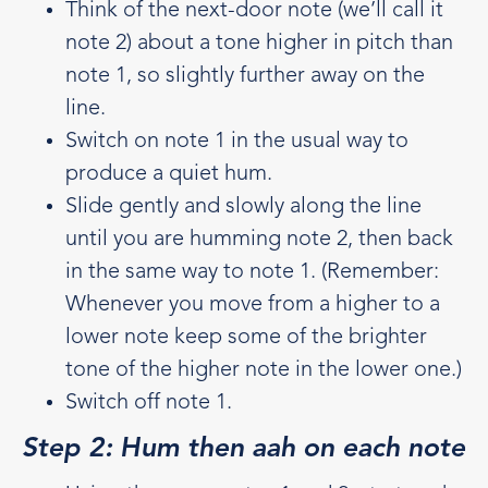
Think of the next-door note (we’ll call it
note 2) about a tone higher in pitch than
note 1, so slightly further away on the
line.
Switch on note 1 in the usual way to
produce a quiet hum.
Slide gently and slowly along the line
until you are humming note 2, then back
in the same way to note 1. (Remember:
Whenever you move from a higher to a
lower note keep some of the brighter
tone of the higher note in the lower one.)
Switch off note 1.
Step 2: Hum then aah on each note