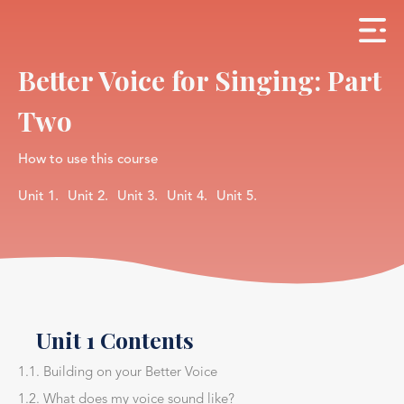
Better Voice for Singing: Part
Two
How to use this course
Unit 1.
Unit 2.
Unit 3.
Unit 4.
Unit 5.
Unit 1 Contents
1.1. Building on your Better Voice
1.2. What does my voice sound like?