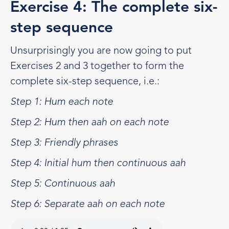
Exercise 4: The complete six-
step sequence
Unsurprisingly you are now going to put
Exercises 2 and 3 together to form the
complete six-step sequence, i.e.:
Step 1: Hum each note
Step 2: Hum then aah on each note
Step 3: Friendly phrases
Step 4: Initial hum then continuous aah
Step 5: Continuous aah
Step 6: Separate aah on each note