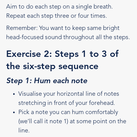
Aim to do each step on a single breath.
Repeat each step three or four times.
Remember: You want to keep same bright
head-focused sound throughout all the steps.
Exercise 2: Steps 1 to 3 of
the six-step sequence
Step 1: Hum each note
Visualise your horizontal line of notes
stretching in front of your forehead.
Pick a note you can hum comfortably
(we’ll call it note 1) at some point on the
line.