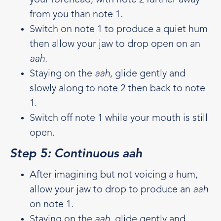
from you than note 1.
Switch on note 1 to produce a quiet hum
then allow your jaw to drop open on an
aah
.
Staying on the
aah
, glide gently and
slowly along to note 2 then back to note
1.
Switch off note 1 while your mouth is still
open.
Step 5: Continuous aah
After imagining but not voicing a hum,
allow your jaw to drop to produce an
aah
on note 1.
Staying on the
aah
, glide gently and