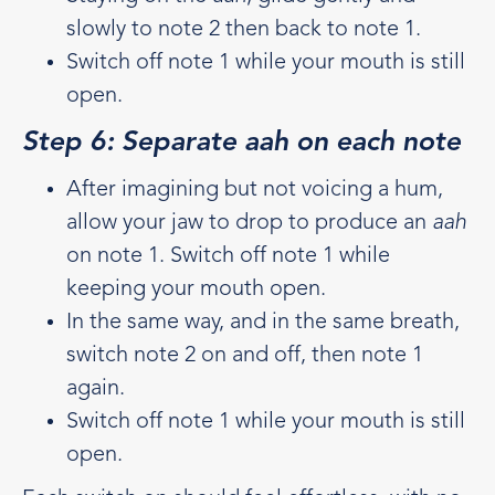
slowly to note 2 then back to note 1.
Switch off note 1 while your mouth is still
open.
Step 6: Separate aah on each note
After imagining but not voicing a hum,
allow your jaw to drop to produce an
aah
on note 1. Switch off note 1 while
keeping your mouth open.
In the same way, and in the same breath,
switch note 2 on and off, then note 1
again.
Switch off note 1 while your mouth is still
open.