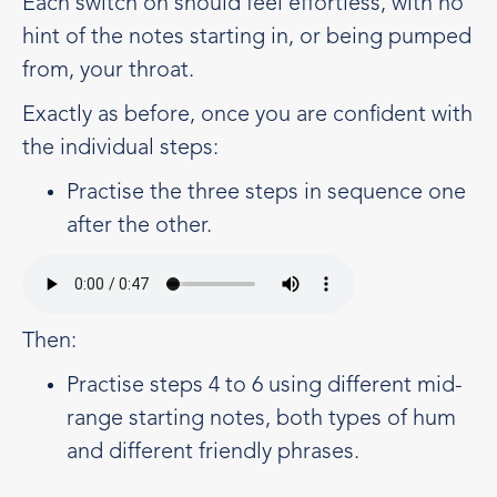
Each switch on should feel effortless, with no
hint of the notes starting in, or being pumped
from, your throat.
Exactly as before, once you are confident with
the individual steps:
Practise the three steps in sequence one
after the other.
Then:
Practise steps 4 to 6 using different mid-
range starting notes, both types of hum
and different friendly phrases.