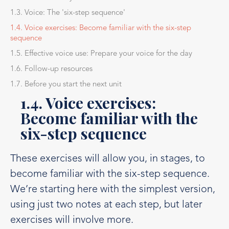
1.3. Voice: The 'six-step sequence'
1.4. Voice exercises: Become familiar with the six-step
sequence
1.5. Effective voice use: Prepare your voice for the day
1.6. Follow-up resources
1.7. Before you start the next unit
1.4. Voice exercises:
Become familiar with the
six-step sequence
These exercises will allow you, in stages, to
become familiar with the six-step sequence.
We’re starting here with the simplest version,
using just two notes at each step, but later
exercises will involve more.