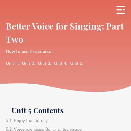
Better Voice for Singing: Part
Two
How to use this course
Unit 1.
Unit 2.
Unit 3.
Unit 4.
Unit 5.
Unit 5 Contents
5.1. Enjoy the journey
5.2. Voice exercises: Building technique