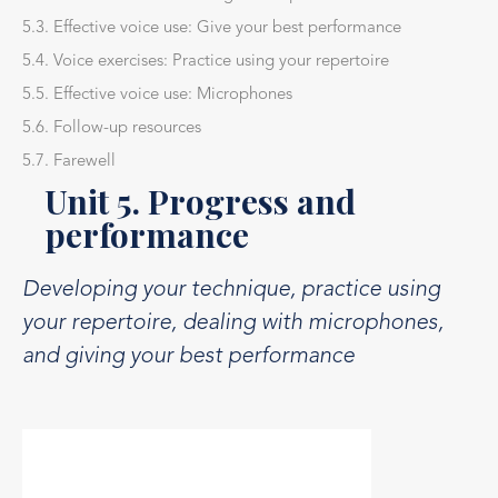
5.3. Effective voice use: Give your best performance
5.4. Voice exercises: Practice using your repertoire
5.5. Effective voice use: Microphones
5.6. Follow-up resources
5.7. Farewell
Unit 5. Progress and
performance
Developing your technique, practice using
your repertoire, dealing with microphones,
and giving your best performance