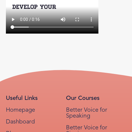
Useful Links
Our Courses
Homepage
Better Voice for
Speaking
Dashboard
Better Voice for