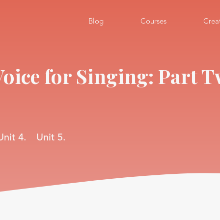
Blog
Courses
Crea
Voice for Singing: Part 
Unit 4.
Unit 5.