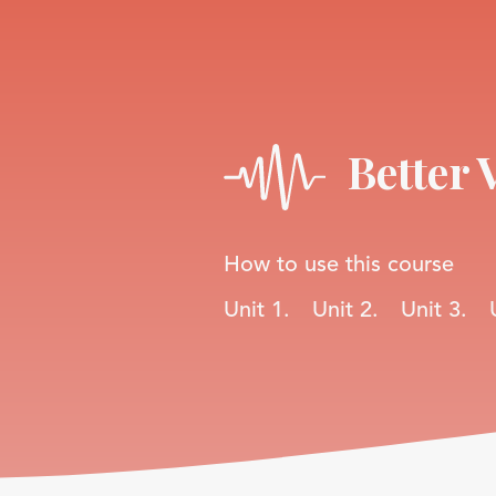
Better 
How to use this course
Unit 1.
Unit 2.
Unit 3.