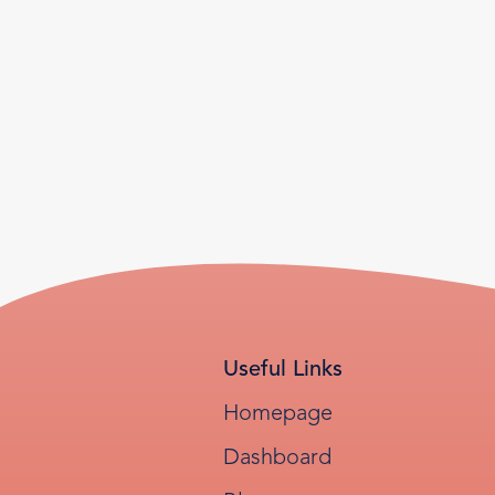
Useful Links
Homepage
Dashboard