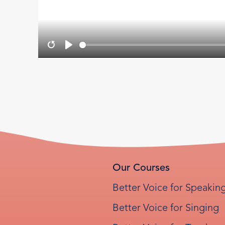
Restart
Play
Our Courses
Better Voice for Speakin
Better Voice for Singing