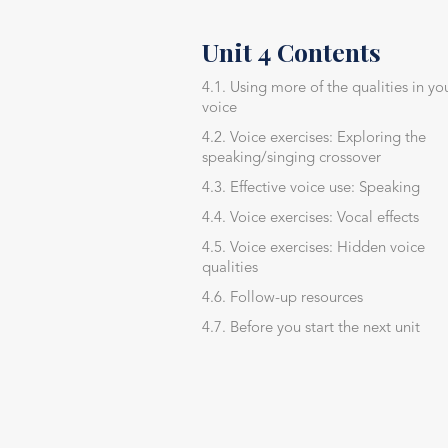
Unit 4 Contents
4.1. Using more of the qualities in yo
voice
4.2. Voice exercises: Exploring the
speaking/singing crossover
4.3. Effective voice use: Speaking
4.4. Voice exercises: Vocal effects
4.5. Voice exercises: Hidden voice
qualities
4.6. Follow-up resources
4.7. Before you start the next unit