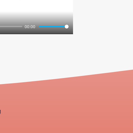
00:00
g