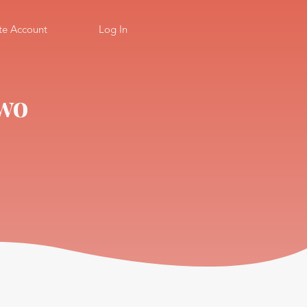
te Account
Log In
Two