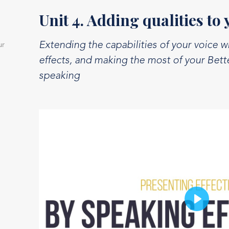
Unit 4. Adding qualities to 
Extending the capabilities of your voice w
ur
effects, and making the most of your Bet
speaking
Play