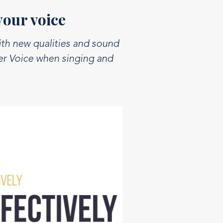
your voice
ith new qualities and sound
ter Voice when singing and