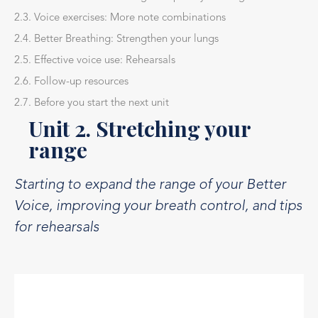
2.3. Voice exercises: More note combinations
2.4. Better Breathing: Strengthen your lungs
2.5. Effective voice use: Rehearsals
2.6. Follow-up resources
2.7. Before you start the next unit
Unit 2. Stretching your
range
Starting to expand the range of your Better
Voice, improving your breath control, and tips
for rehearsals