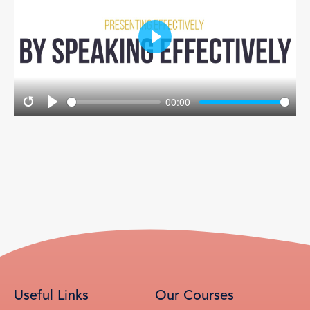
Play
00:00
Restart
Play
Useful Links
Our Courses