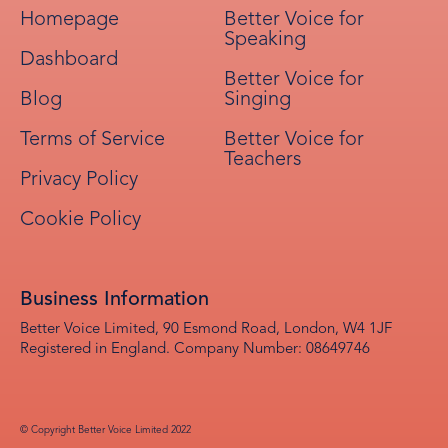
Homepage
Better Voice for
Speaking
Dashboard
Better Voice for
Blog
Singing
Terms of Service
Better Voice for
Teachers
Privacy Policy
Cookie Policy
Business Information
Better Voice Limited, 90 Esmond Road, London, W4 1JF
Registered in England. Company Number: 08649746
© Copyright Better Voice Limited 2022