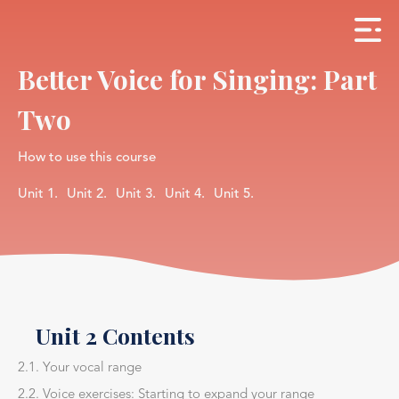
Better Voice for Singing: Part
Two
How to use this course
Unit 1.
Unit 2.
Unit 3.
Unit 4.
Unit 5.
Unit 2 Contents
2.1. Your vocal range
2.2. Voice exercises: Starting to expand your range