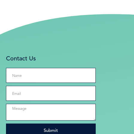
Contact Us