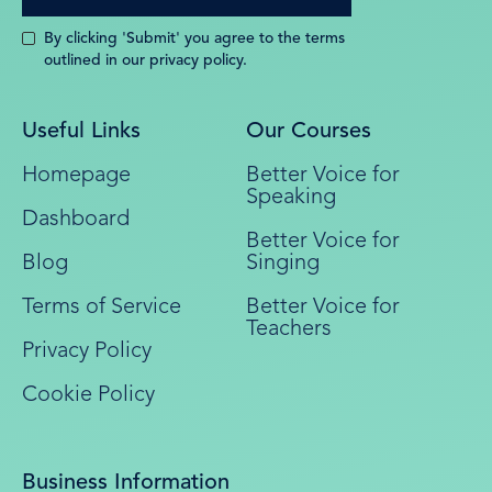
By clicking 'Submit' you agree to the terms
outlined in our privacy policy.
Useful Links
Our Courses
Homepage
Better Voice for
Speaking
Dashboard
Better Voice for
Blog
Singing
Terms of Service
Better Voice for
Teachers
Privacy Policy
Cookie Policy
Business Information