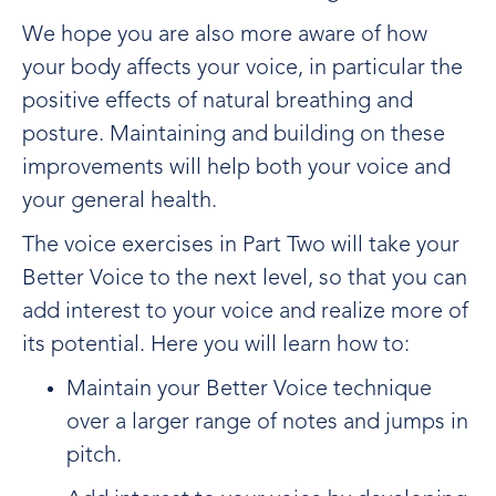
We hope you are also more aware of how
your body affects your voice, in particular the
positive effects of natural breathing and
posture. Maintaining and building on these
improvements will help both your voice and
your general health.
The voice exercises in Part Two will take your
Better Voice to the next level, so that you can
add interest to your voice and realize more of
its potential. Here you will learn how to:
Maintain your Better Voice technique
over a larger range of notes and jumps in
pitch.