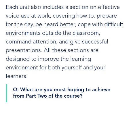
Each unit also includes a section on effective
voice use at work, covering how to: prepare
for the day, be heard better, cope with difficult
environments outside the classroom,
command attention, and give successful
presentations. All these sections are
designed to improve the learning
environment for both yourself and your
learners.
Q: What are you most hoping to achieve
from Part Two of the course?