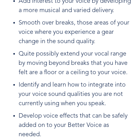
Add interest to your voice by developing
a more musical and varied delivery.
Smooth over breaks, those areas of your
voice where you experience a gear
change in the sound quality.
Quite possibly extend your vocal range
by moving beyond breaks that you have
felt are a floor or a ceiling to your voice.
Identify and learn how to integrate into
your voice sound qualities you are not
currently using when you speak.
Develop voice effects that can be safely
added on to your Better Voice as
needed.