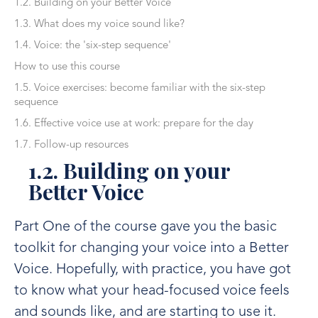
1.2. Building on your Better Voice
1.3. What does my voice sound like?
1.4. Voice: the 'six-step sequence'
How to use this course
1.5. Voice exercises: become familiar with the six-step
sequence
1.6. Effective voice use at work: prepare for the day
1.7. Follow-up resources
1.2. Building on your
Better Voice
Part One of the course gave you the basic
toolkit for changing your voice into a Better
Voice. Hopefully, with practice, you have got
to know what your head-focused voice feels
and sounds like, and are starting to use it.