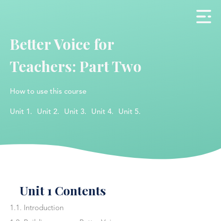
Better Voice for
Teachers: Part Two
How to use this course
Unit 1.
Unit 2.
Unit 3.
Unit 4.
Unit 5.
Unit 1 Contents
1.1. Introduction