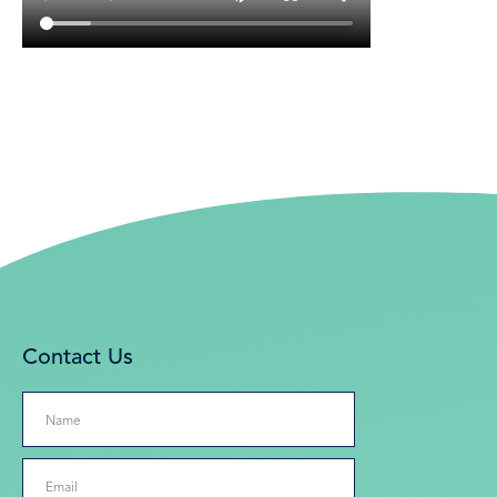
Contact Us