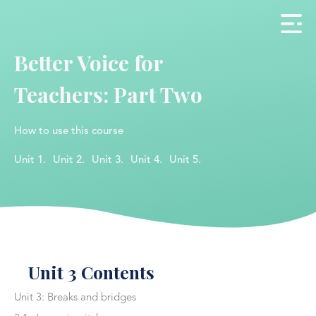
Better Voice for
Teachers: Part Two
How to use this course
Unit 1.
Unit 2.
Unit 3.
Unit 4.
Unit 5.
Unit 3 Contents
Unit 3: Breaks and bridges