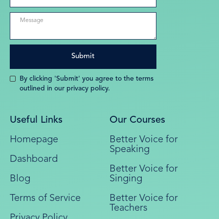
By clicking 'Submit' you agree to the terms
outlined in our privacy policy.
Useful Links
Our Courses
Homepage
Better Voice for
Speaking
Dashboard
Better Voice for
Blog
Singing
Terms of Service
Better Voice for
Teachers
Privacy Policy