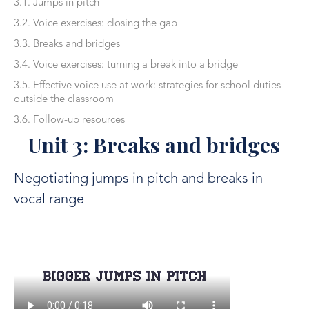
3.1. Jumps in pitch
3.2. Voice exercises: closing the gap
3.3. Breaks and bridges
3.4. Voice exercises: turning a break into a bridge
3.5. Effective voice use at work: strategies for school duties
outside the classroom
3.6. Follow-up resources
Unit 3: Breaks and bridges
Negotiating jumps in pitch and breaks in
vocal range