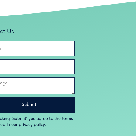
ct Us
icking 'Submit' you agree to the terms
ned in our privacy policy.