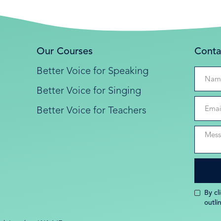
Our Courses
Conta
Better Voice for Speaking
Better Voice for Singing
Better Voice for Teachers
By cl
outli