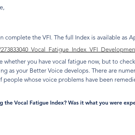
ce,
.
en complete the VFI. The full Index is available as
on/273833040_Vocal_Fatigue_Index_VFI_Developmen
e whether you have vocal fatigue now, but to check
ving as your Better Voice develops. There are nu
 of people whose voice problems have been remedi
g the Vocal Fatigue Index? Was it what you were exp