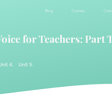
Blog
Courses
Crea
Voice for Teachers: Part
Unit 4.
Unit 5.