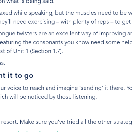
on what is being said.
relaxed while speaking, but the muscles need to be 
hey’ll need exercising – with plenty of reps – to ge
ongue twisters are an excellent way of improving ar
e featuring the consonants you know need some help
t of Unit 1 (Section 1.7).
ss.
t it to go
 voice to reach and imagine ‘sending’ it there. Yo
ich will be noticed by those listening.
esort. Make sure you’ve tried all the other strateg