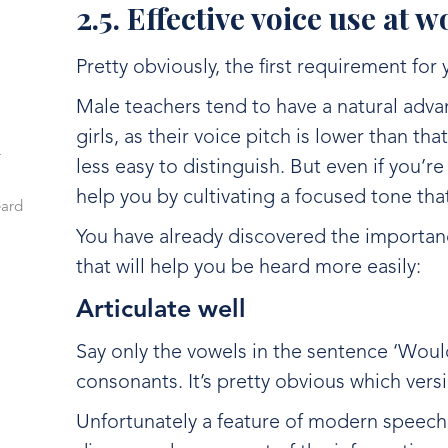
2.5. Effective voice use at 
Pretty obviously, the first requirement for 
Male teachers tend to have a natural adva
girls, as their voice pitch is lower than th
r
less easy to distinguish. But even if you’r
help you by cultivating a focused tone th
eard
You have already discovered the importanc
that will help you be heard more easily:
Articulate well
Say only the vowels in the sentence ‘Woul
consonants. It’s pretty obvious which vers
Unfortunately a feature of modern speech 