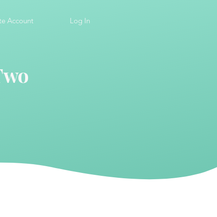
te Account
Log In
 Two