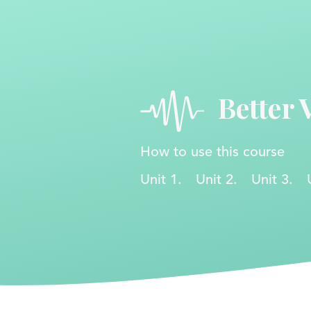
Better 
How to use this course
Unit 1.
Unit 2.
Unit 3.