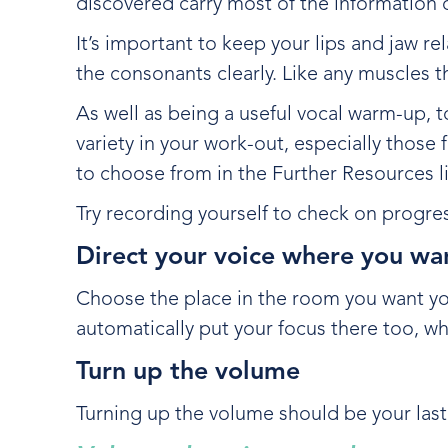
discovered carry most of the information 
It’s important to keep your lips and jaw 
the consonants clearly. Like any muscles t
As well as being a useful vocal warm-up, t
variety in your work-out, especially thos
to choose from in the Further Resources lis
Try recording yourself to check on progre
Direct your voice where you wan
Choose the place in the room you want your
automatically put your focus there too, wh
Turn up the volume
Turning up the volume should be your last r