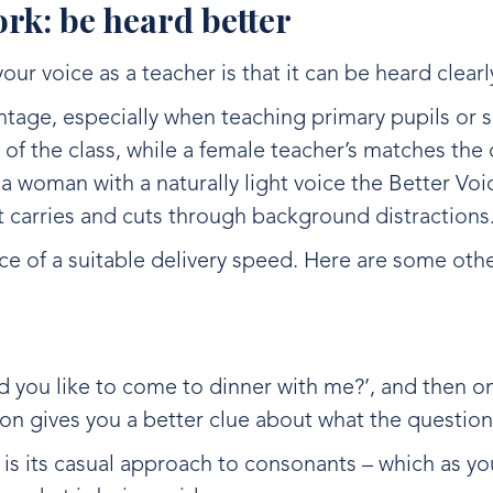
work: be heard better
your voice as a teacher is that it can be heard clearl
ntage, especially when teaching primary pupils or
at of the class, while a female teacher’s matches the 
e a woman with a naturally light voice the Better Voi
at carries and cuts through background distractions
e of a suitable delivery speed. Here are some othe
d you like to come to dinner with me?’, and then on
ion gives you a better clue about what the question
is its casual approach to consonants – which as you