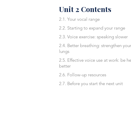
Unit 2 Contents
2.1. Your vocal range
2.2. Starting to expand your range
2.3. Voice exercise: speaking slower
2.4. Better breathing: strengthen you
lungs
2.5. Effective voice use at work: be h
better
2.6. Follow-up resources
2.7. Before you start the next unit