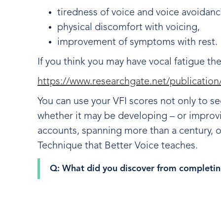
tiredness of voice and voice avoidan
physical discomfort with voicing,
improvement of symptoms with rest
If you think you may have vocal fatigue th
https://www.researchgate.net/publicati
You can use your VFI scores not only to se
whether it may be developing – or impro
accounts, spanning more than a century,
Technique that Better Voice teaches.
Q: What did you discover from completin