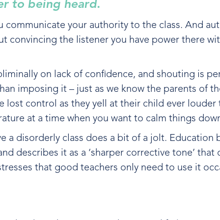
er to being heard
.
u communicate your authority to the class. And aut
out convincing the listener you have power there wi
liminally on lack of confidence, and shouting is pe
 than imposing it – just as we know the parents of t
ost control as they yell at their child ever louder 
rature at a time when you want to calm things do
e a disorderly class does a bit of a jolt. Education
, and describes it as a ‘sharper corrective tone’ tha
 stresses that good teachers only need to use it occ