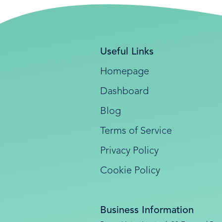
Useful Links
Homepage
Dashboard
Blog
Terms of Service
Privacy Policy
Cookie Policy
Business Information