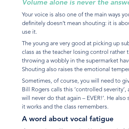
Volume alone is never the answ
Your voice is also one of the main ways yo
definitely doesn’t mean shouting: it is ab
use it.
The young are very good at picking up sub
class as the teacher losing control rather
throwing a wobbly in the supermarket have l
Shouting also raises the emotional tempe
Sometimes, of course, you will need to giv
Bill Rogers calls this ‘controlled severity’
will never do that again – EVER!‘. He also
it works and the class remembers.
A word about vocal fatigue