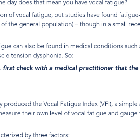
f the day does that mean you have vocal fatigue?
tion of vocal fatigue, but studies have found fatig
f the general population) – though in a small rece
.
gue can also be found in medical conditions such 
uscle tension dysphonia. So:
, first check with a medical practitioner that t
ty produced the Vocal Fatigue Index (VFI), a simple 
easure their own level of vocal fatigue and gauge 
cterized by three factors: