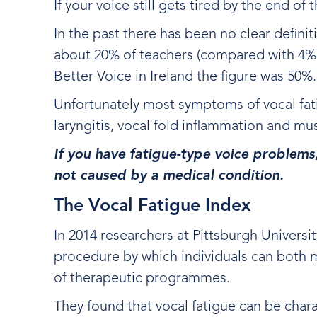
If your voice still gets tired by the end o
In the past there has been no clear defini
about 20% of teachers (compared with 4% o
Better Voice in Ireland the figure was 50%
Unfortunately most symptoms of vocal fati
laryngitis, vocal fold inflammation and m
If you have fatigue-type voice problems
not caused by a medical condition.
The Vocal Fatigue Index
In 2014 researchers at Pittsburgh Universi
procedure by which individuals can both m
of therapeutic programmes.
They found that vocal fatigue can be chara