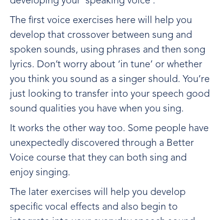
developing your ‘speaking voice’.
The first voice exercises here will help you
develop that crossover between sung and
spoken sounds, using phrases and then song
lyrics. Don’t worry about ‘in tune’ or whether
you think you sound as a singer should. You’re
just looking to transfer into your speech good
sound qualities you have when you sing.
It works the other way too. Some people have
unexpectedly discovered through a Better
Voice course that they can both sing and
enjoy singing.
The later exercises will help you develop
specific vocal effects and also begin to