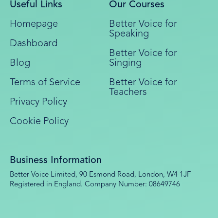
Useful Links
Our Courses
Homepage
Better Voice for
Speaking
Dashboard
Better Voice for
Blog
Singing
Terms of Service
Better Voice for
Teachers
Privacy Policy
Cookie Policy
Business Information
Better Voice Limited, 90 Esmond Road, London, W4 1JF
Registered in England. Company Number: 08649746