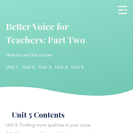
Better Voice for
Teachers: Part Two
How to use this course
Unit 1.
Unit 2.
Unit 3.
Unit 4.
Unit 5.
Unit 5 Contents
Unit 5: Finding more qualities in your voice