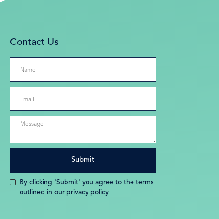
Contact Us
By clicking 'Submit' you agree to the terms
outlined in our privacy policy.