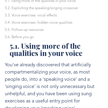
5.1. Using more of the qualities in your voice
5.2. Exploiting the speaking/singing crossover
5.3. Voice exercises: vocal effects
5.4. Voice exercises: hidden voice qualities
5.5. Follow-up resources
5.6. Before you go
5.1. Using more of the
qualities in your voice
You’ve already discovered that artificially
compartmentalizing your voice, as most
people do, into a ‘speaking voice’ and a
‘singing voice’ is not only unnecessary but
unhelpful, and you have been using sung
exercises as a useful entry point for