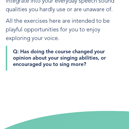
integrate into your everyday speech sound
qualities you hardly use or are unaware of.
All the exercises here are intended to be
playful opportunities for you to enjoy
exploring your voice.
Q: Has doing the course changed your
opinion about your singing abilities, or
encouraged you to sing more?