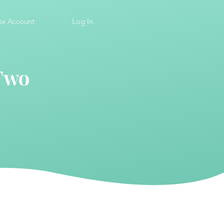
te Account
Log In
 Two