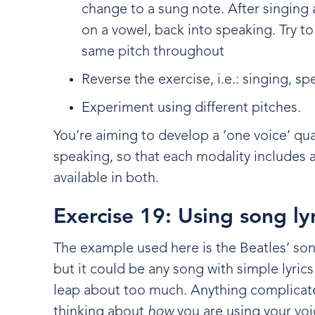
change to a sung note. After singing
on a vowel, back into speaking. Try to
same pitch throughout
Reverse the exercise, i.e.: singing, s
Experiment using different pitches.
You’re aiming to develop a ‘one voice’ qua
speaking, so that each modality includes a
available in both.
Exercise 19: Using song ly
The example used here is the Beatles’ son
but it could be any song with simple lyrics
leap about too much. Anything complicate
thinking about
how
you are using your vo