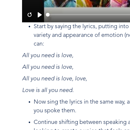
Restart
Play
Start by saying the lyrics, putting int
variety and appearance of emotion (no
can:
All you need is love,
All you need is love,
All you need is love, love,
Love is all you need.
Now sing the lyrics in the same way, 
you spoke them.
Continue shifting between speaking an