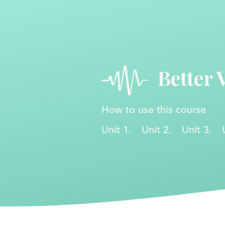
Better 
How to use this course
Unit 1.
Unit 2.
Unit 3.