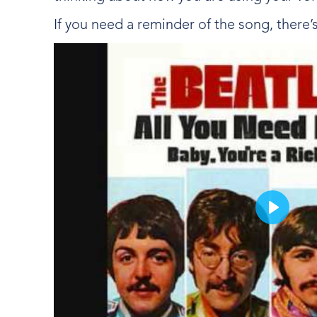
If you need a reminder of the song, there’
Play