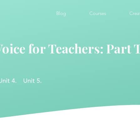
Blog
Courses
Crea
Voice for Teachers: Part
Unit 4.
Unit 5.