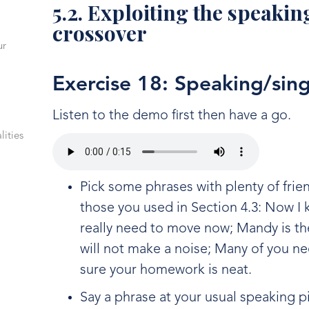
5.2. Exploiting the speaki
crossover
ur
Exercise 18: Speaking/sin
Listen to the demo first then have a go.
lities
Pick some phrases with plenty of frie
those you used in Section 4.3: Now 
really need to move now; Mandy is th
will not make a noise; Many of you 
sure your homework is neat.
Say a phrase at your usual speaking p