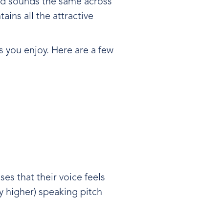
and sounds the same across
ains all the attractive
s you enjoy. Here are a few
es that their voice feels
tly higher) speaking pitch