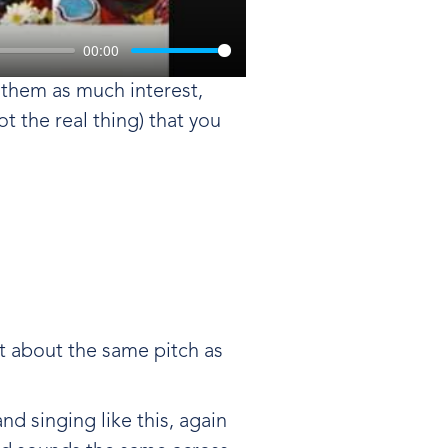
00:00
o them as much interest,
t the real thing) that you
at about the same pitch as
d singing like this, again