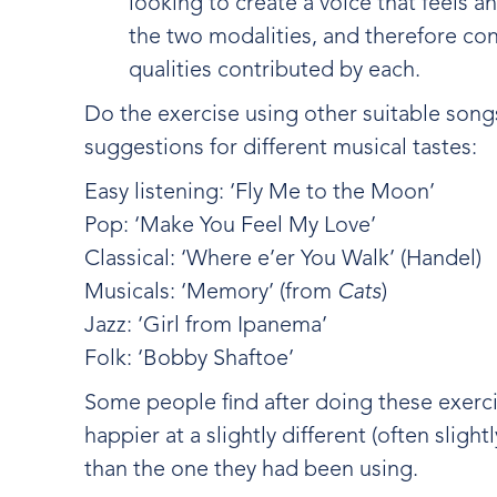
looking to create a voice that feels 
the two modalities, and therefore cont
qualities contributed by each.
Do the exercise using other suitable song
suggestions for different musical tastes:
Easy listening: ‘Fly Me to the Moon’
Pop: ‘Make You Feel My Love’
Classical: ‘Where e’er You Walk’ (Handel)
Musicals: ‘Memory’ (from
Cats
)
Jazz: ‘Girl from Ipanema’
Folk: ‘Bobby Shaftoe’
Some people find after doing these exercis
happier at a slightly different (often sligh
than the one they had been using.