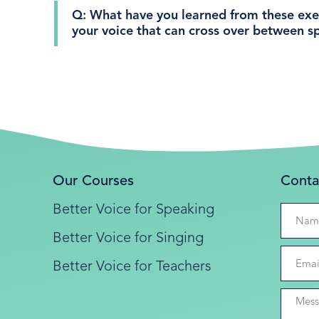
Q: What have you learned from these exer
your voice that can cross over between s
Our Courses
Conta
Better Voice for Speaking
Better Voice for Singing
Better Voice for Teachers