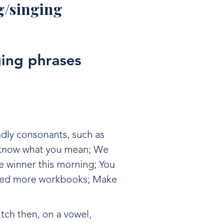
ng/singing
ging phrases
ndly consonants, such as
I know what you mean; We
e winner this morning; You
need more workbooks; Make
itch then, on a vowel,