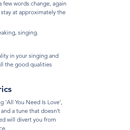
 a few words change, again
 stay at approximately the
peaking, singing.
lity in your singing and
ll the good qualities
rics
g ‘All You Need Is Love’,
 and a tune that doesn’t
d will divert you from
ice.