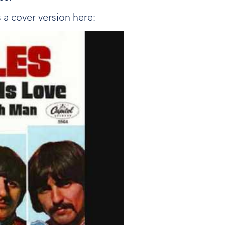
s a cover version here: