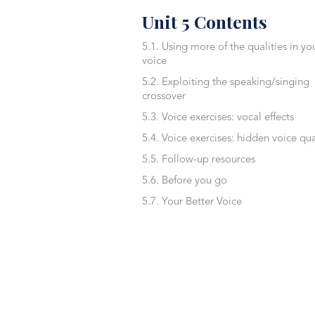
Unit 5 Contents
5.1. Using more of the qualities in yo
voice
5.2. Exploiting the speaking/singing
crossover
5.3. Voice exercises: vocal effects
5.4. Voice exercises: hidden voice qua
5.5. Follow-up resources
5.6. Before you go
5.7. Your Better Voice