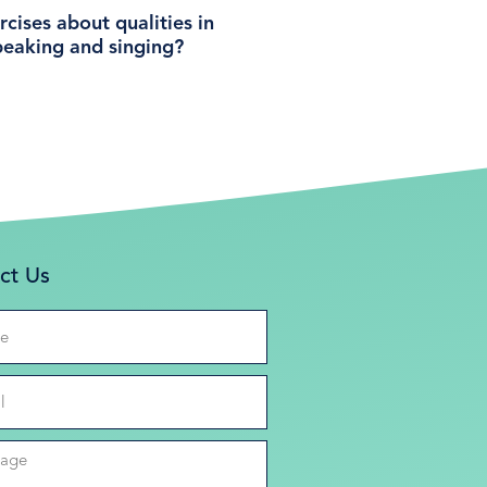
cises about qualities in
peaking and singing?
ct Us