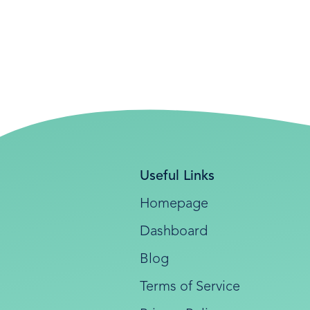
Useful Links
Homepage
Dashboard
Blog
Terms of Service