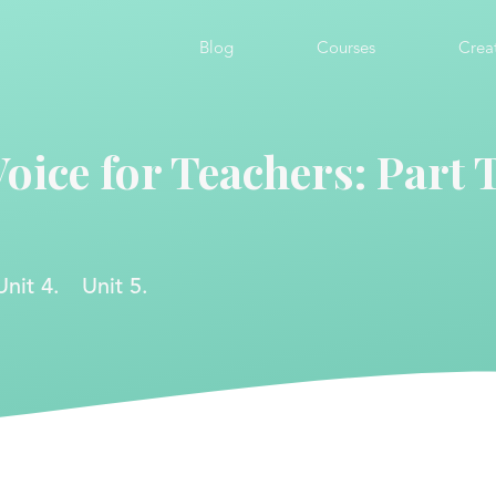
Blog
Courses
Crea
Voice for Teachers: Part
Unit 4.
Unit 5.