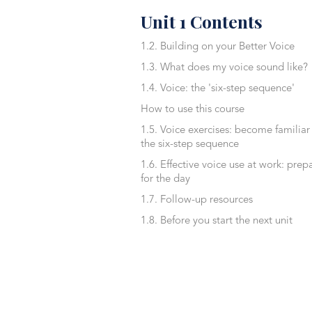
Unit 1 Contents
1.2. Building on your Better Voice
1.3. What does my voice sound like?
1.4. Voice: the 'six-step sequence'
How to use this course
1.5. Voice exercises: become familiar
the six-step sequence
1.6. Effective voice use at work: prep
for the day
1.7. Follow-up resources
1.8. Before you start the next unit