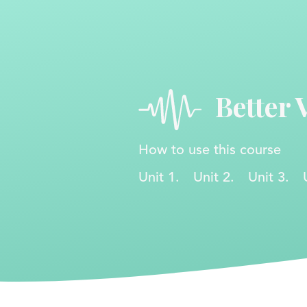
Better 
How to use this course
Unit 1.
Unit 2.
Unit 3.