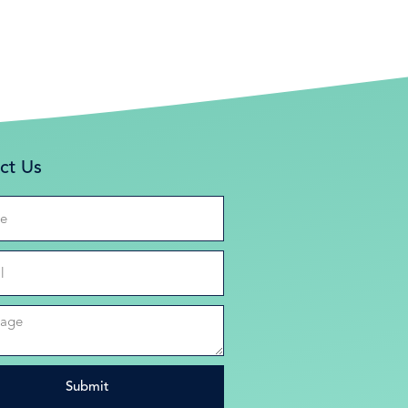
ct Us