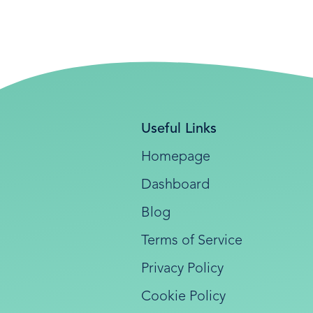
Useful Links
Homepage
Dashboard
Blog
Terms of Service
Privacy Policy
Cookie Policy