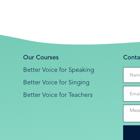
Our Courses
Conta
Better Voice for Speaking
Better Voice for Singing
Better Voice for Teachers