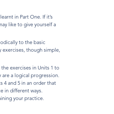
arnt in Part One. If it’s
ay like to give yourself a
iodically to the basic
y exercises, though simple,
w the exercises in Units 1 to
y are a logical progression.
s 4 and 5 in an order that
e in different ways.
ining your practice.