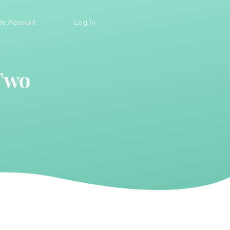
te Account
Log In
 Two