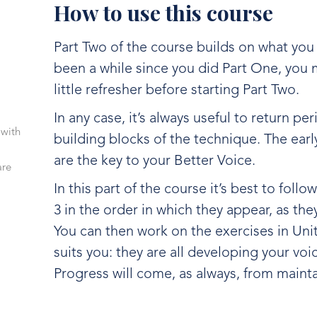
How to use this course
Part Two of the course builds on what you le
been a while since you did Part One, you m
little refresher before starting Part Two.
In any case, it’s always useful to return per
 with
building blocks of the technique. The earl
are the key to your Better Voice.
are
In this part of the course it’s best to follo
3 in the order in which they appear, as the
You can then work on the exercises in Unit
suits you: they are all developing your voic
Progress will come, as always, from mainta